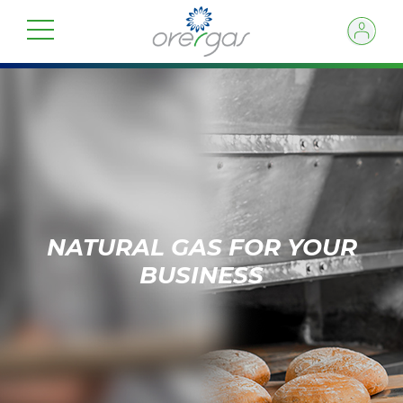
NATURAL GAS FOR YOUR
BUSINESS