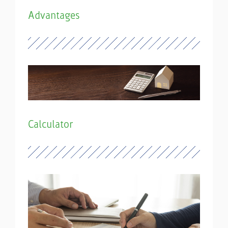
Advantages
Calculator