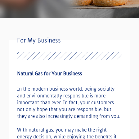
For My Business
Natural Gas for Your Business
In the modern business world, being socially
and environmentally responsible is more
important than ever. In fact, your customers
not only hope that you are responsible, but
they are also increasingly demanding from you.
With natural gas, you may make the right
energy decision, while enjoying the benefits it