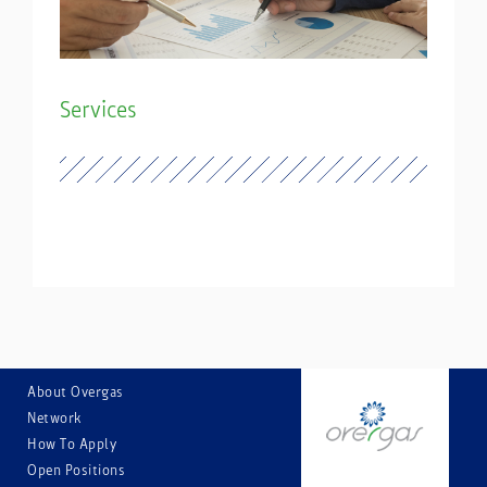
Services
About Overgas
Network
How Тo Аpply
Open Positions