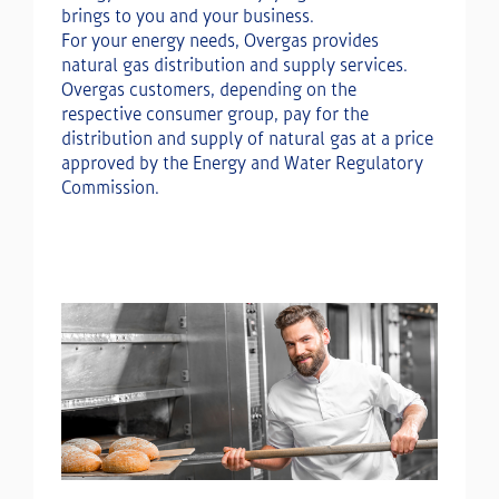
brings to you and your business.
For your energy needs, Overgas provides
natural gas distribution and supply services.
Overgas customers, depending on the
respective consumer group, pay for the
distribution and supply of natural gas at a price
approved by the Energy and Water Regulatory
Commission.